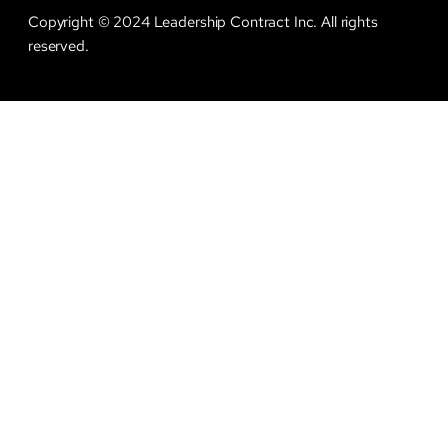
Copyright © 2024 Leadership Contract Inc. All rights
reserved.