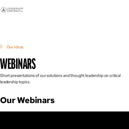
Our Ideas
WEBINARS
Short presentations of our solutions and thought leadership on critical
leadership topics.
Our Webinars