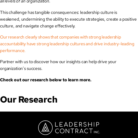
all levels of an organization.
This challenge has tangible consequences: leadership culture is
weakened, undermining the ability to execute strategies, create a positive
culture, and navigate change effectively.
Our research clearly shows that companies with strong leadership
accountability have strong leadership cultures and drive industry-leading
performance.
Partner with us to discover how our insights can help drive your
organization’s success.
Check out our research below to learn more.
Our Research