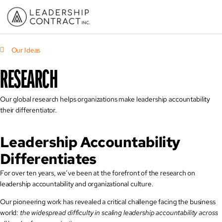
Our Ideas
RESEARCH
Our global research helps organizations make leadership accountability
their differentiator.
Leadership Accountability
Differentiates
For over ten years, we’ve been at the forefront of the research on
leadership accountability and organizational culture.
Our pioneering work has revealed a critical challenge facing the business
world:
the widespread difficulty in scaling leadership accountability across